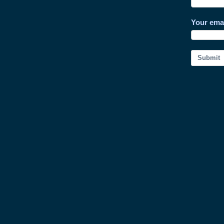
Your ema
Submit