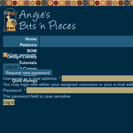
Home
Patterns
BOM
User account
Design Library
Tutorials
Log in
EQ Corner
Request new password
Freebies
Username or e-mail address:
*
Quilt Alongs
You may login with either your assigned username or your e-mail add
Password:
*
The password field is case sensitive.