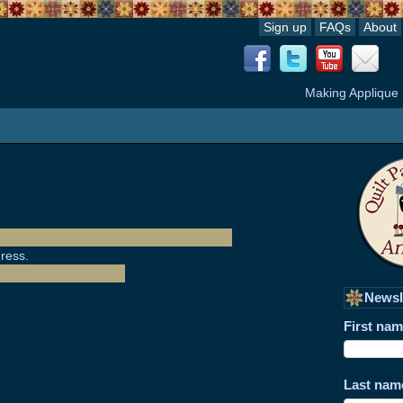
Sign up
FAQs
About
Making Applique
ress.
Newsl
First na
Last nam