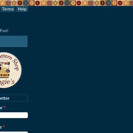
Terms
Help
 Fun!
etter
me
e