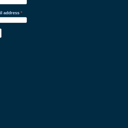
il address