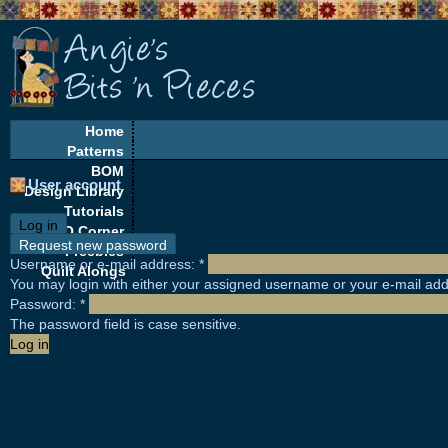
Home
Patterns
BOM
User account
Design Library
Tutorials
Log in
EQ Corner
Request new password
Freebies
Username or e-mail address:
*
Quilt Alongs
You may login with either your assigned username or your e-mail add
Password:
*
The password field is case sensitive.