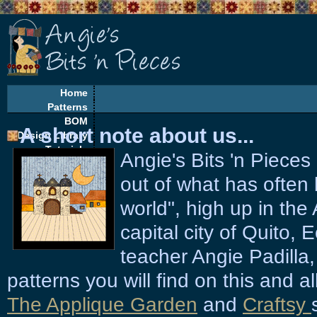
Home
Patterns
BOM
A short note about us...
Design Library
Tutorials
Angie's Bits 'n Piece
EQ Corner
Freebies
out of what has often 
Quilt Alongs
world", high up in the
capital city of Quito,
teacher Angie Padilla,
patterns you will find on this and al
The Applique Garden
and
Craftsy