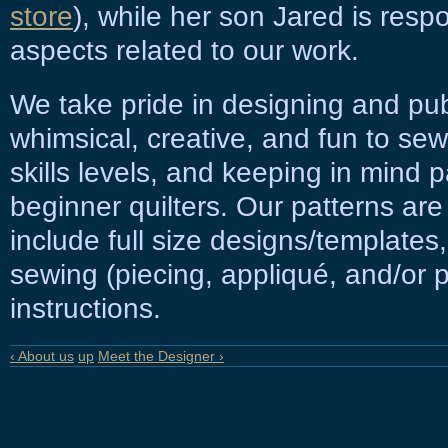
store
), while her son Jared is respo
aspects related to our work.
We take pride in designing and publ
whimsical, creative, and fun to sew,
skills levels, and keeping in mind p
beginner quilters. Our patterns are
include full size designs/templates
sewing (piecing, appliqué, and/or
instructions.
‹ About us
up
Meet the Designer ›