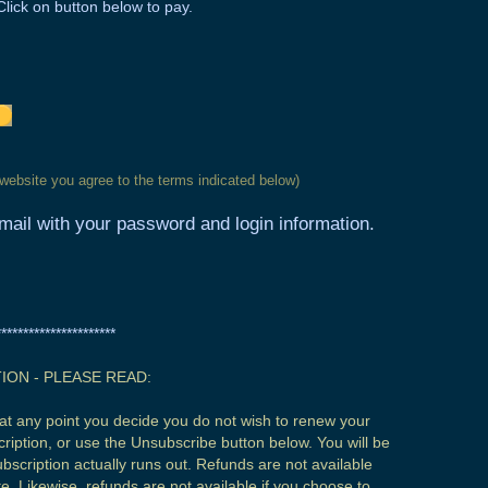
Click on button below to pay.
 website you agree to the terms indicated below)
ail with your password and login information.
**********************
ION - PLEASE READ:
If at any point you decide you do not wish to renew your
ription, or use the Unsubscribe button below. You will be
subscription actually runs out. Refunds are not available
. Likewise, refunds are not available if you choose to