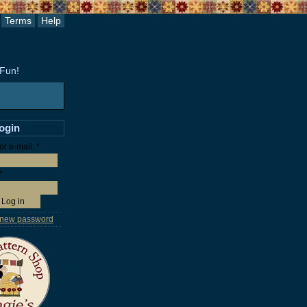
Terms
Help
 Fun!
login
r e-mail:
*
*
 new password