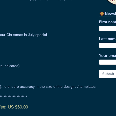
Newsl
First na
our Christmas in July special.
Last nam
Your ema
re indicated).
Submit
ly), to ensure accuracy in the size of the designs / templates.
**********************
 fee: US $60.00