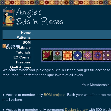
Home
Patterns
BOM
Sign up
Design Library
Tutorials
EQ Corner
Freebies
Quilt Alongs
Welcome! When you join
Angie’s Bits ’n Pieces
, you get full access to
resources — perfect for applique lovers of all levels.
Your Membership I
♦ Access to member-only
BOM projects
. Each year we offer three me
to all visitors.
♦ Access to a member-only permanent
Design Library
with 500 block