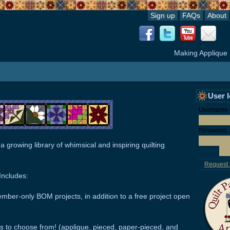
Sign up
FAQs
About
Making Applique
User 
Username o
Password:
 a growing library of whimsical and inspiring quilting
Request
ncludes:
mber-only BOM projects, in addition to a free project open
s to choose from! (applique, pieced, paper-pieced, and