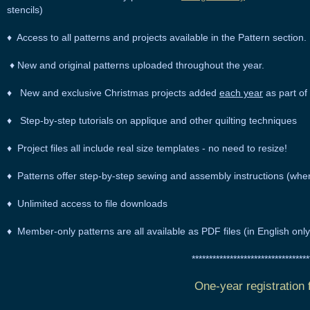
stencils)
♦ Access to all patterns and projects available in the Pattern section.
♦ New and original patterns uploaded throughout the year.
♦ New and exclusive Christmas projects added
each year
as part of 
♦
Step-by-step tutorials
on applique and other quilting techniques
♦ Project files all include real size templates - no need to resize!
♦ Patterns offer step-by-step sewing and assembly instructions (whe
♦ Unlimited access to file downloads
♦ Member-only patterns are all available as
PDF
files (in English on
*********************************
One-year registration