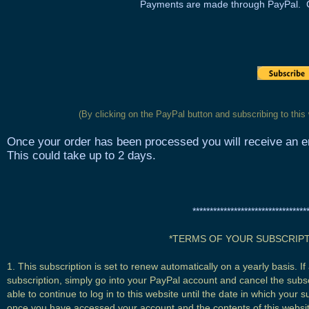
Payments are made through PayPal.
(By clicking on the PayPal button and subscribing to this
Once your order has been processed you will receive an em
This could take up to 2 days.
*********************************
*TERMS OF YOUR SUBSCRIPT
1. This subscription is set to renew automatically on a yearly basis. 
subscription, simply go into your PayPal account and cancel the subsc
able to continue to log in to this website until the date in which your 
once you have accessed your account and the contents of this website