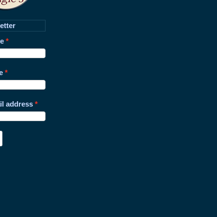
etter
me
e
il address