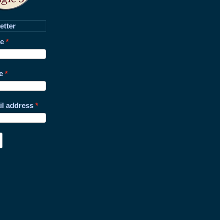
etter
me
e
il address