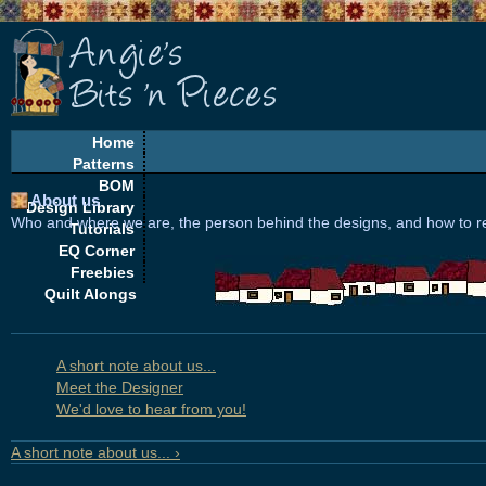
Home
Patterns
BOM
About us
Design Library
Who and where we are, the person behind the designs, and how to r
Tutorials
EQ Corner
Freebies
Quilt Alongs
A short note about us...
Meet the Designer
We'd love to hear from you!
A short note about us... ›