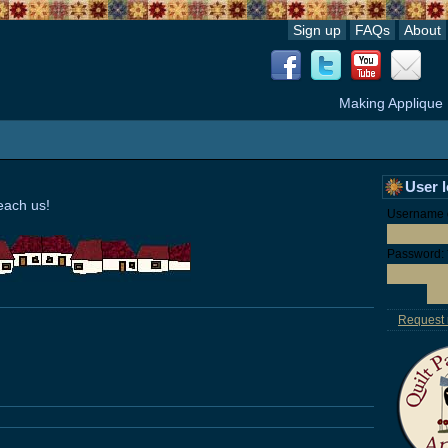
Sign up
FAQs
About
Making Applique
User 
each us!
Username o
Password:
Request