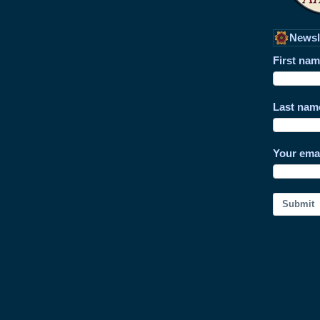
Newsl
First na
Last nam
Your ema
Submit