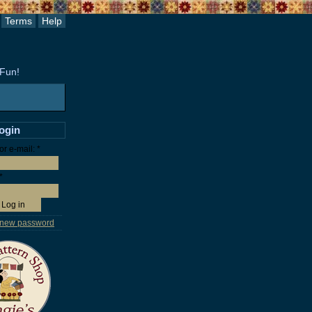
Terms
Help
 Fun!
login
r e-mail:
*
*
 new password