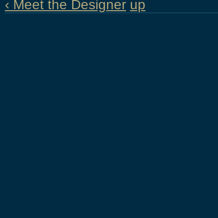
‹ Meet the Designer
up