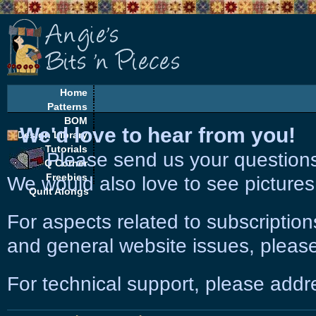
Home
Patterns
BOM
We'd love to hear from you!
Design Library
Tutorials
Please send us your question
EQ Corner
Freebies
We would also love to see pictures
Quilt Alongs
For aspects related to subscriptio
and general website issues, please
For technical support, please add