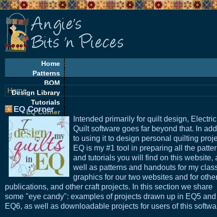
Home
Patterns
BOM
Home
Design Library
Tutorials
EQ Corner
EQ Corner
Intended primarily for quilt design, Electric
Freebies
Quilt software goes far beyond that. In add
Quilt Alongs
to using it to design personal quilting proje
EQ is my #1 tool in preparing all the patte
and tutorials you will find on this website, 
well as patterns and handouts for my clas
graphics for our two websites and for othe
publications, and other craft projects. In this section we share
some "eye candy": examples of projects drawn up in EQ5 and
EQ6, as well as downloadable projects for users of this softwa