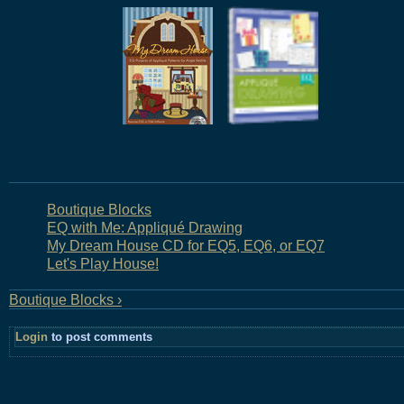
Boutique Blocks
EQ with Me: Appliqué Drawing
My Dream House CD for EQ5, EQ6, or EQ7
Let's Play House!
Boutique Blocks ›
Login
to post comments