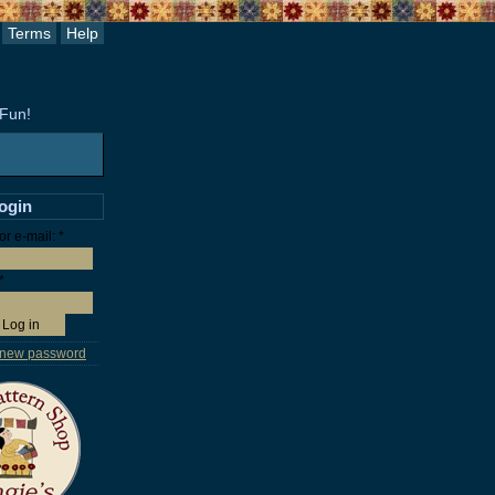
Terms
Help
 Fun!
login
r e-mail:
*
*
 new password