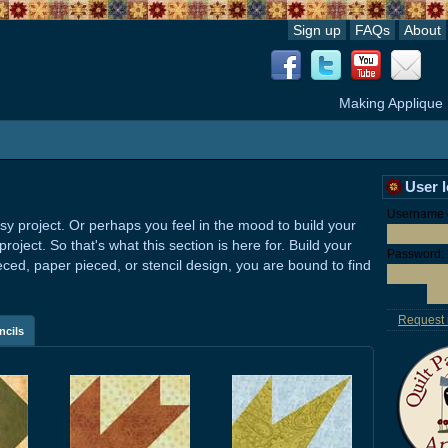
Sign up
FAQs
About
Making Applique
User 
Username o
sy project. Or perhaps you feel in the mood to build your
ject. So that's what this section is here for. Build your
Password:
eced, paper pieced, or stencil design, you are bound to find
Request
ncils