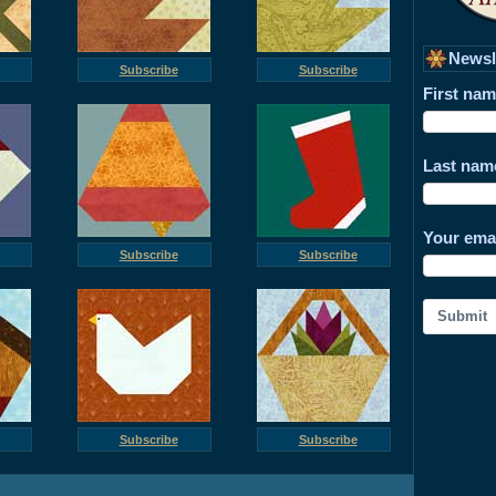
Newsl
Subscribe
Subscribe
First na
Last nam
Your ema
Subscribe
Subscribe
Submit
Subscribe
Subscribe