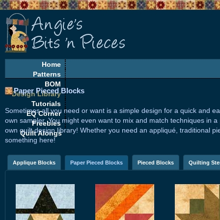
Home
Patterns
BOM
Paper Pieced Blocks
Design Library
Tutorials
Sometimes all you need or want is a simple design for a quick and ea
EQ Corner
own sampler. You might even want to mix and match techniques in a pro
Freebies
own quilt design library! Whether you need an appliqué, traditional pi
Quilt Alongs
something here!
Applique Blocks
Paper Pieced Blocks
Pieced Blocks
Quilting Ste