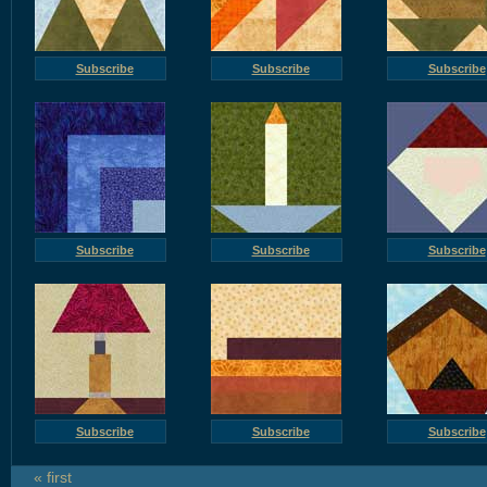
Subscribe
Subscribe
Subscribe
Subscribe
Subscribe
Subscribe
Subscribe
Subscribe
Subscribe
« first