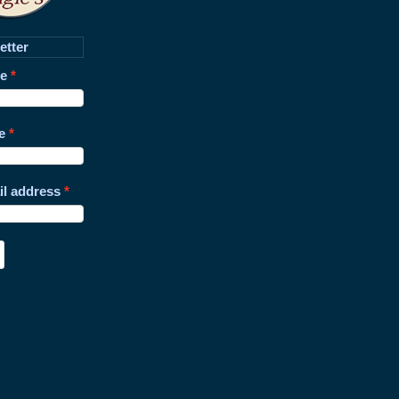
etter
me
e
il address