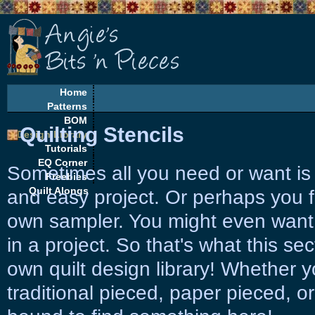
Home
Patterns
BOM
Quilting Stencils
Design Library
Tutorials
EQ Corner
Sometimes all you need or want is 
Freebies
Quilt Alongs
and easy project. Or perhaps you f
own sampler. You might even want
in a project. So that's what this sec
own quilt design library! Whether 
traditional pieced, paper pieced, or