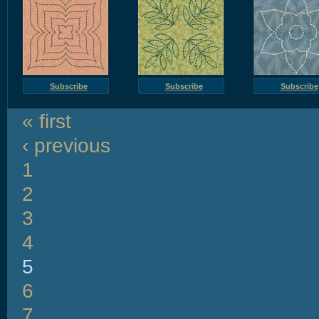
Subscribe
Subscribe
Subscribe
« first
‹ previous
1
2
3
4
5
6
7