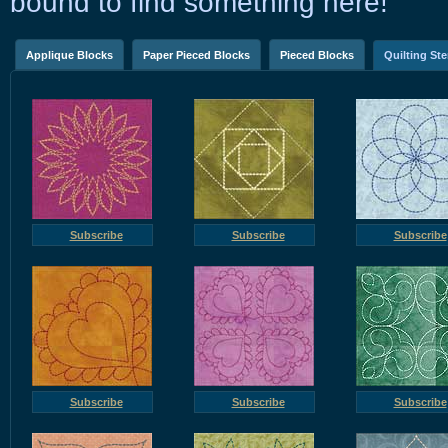
bound to find something here!
Applique Blocks
Paper Pieced Blocks
Pieced Blocks
Quilting Ste
Subscribe
Subscribe
Subscribe
Subscribe
Subscribe
Subscribe