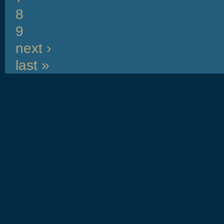
8
9
next ›
last »