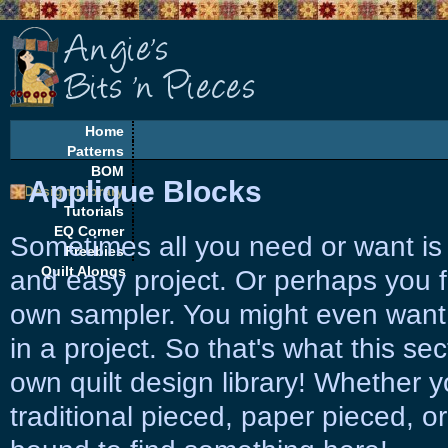
Home
Patterns
BOM
Applique Blocks
Design Library
Tutorials
EQ Corner
Sometimes all you need or want is 
Freebies
Quilt Alongs
and easy project. Or perhaps you f
own sampler. You might even want
in a project. So that's what this sec
own quilt design library! Whether 
traditional pieced, paper pieced, or