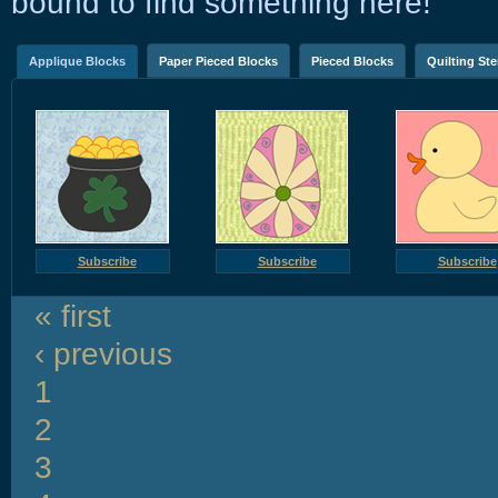
bound to find something here!
Applique Blocks
Paper Pieced Blocks
Pieced Blocks
Quilting Ste
Subscribe
Subscribe
Subscribe
« first
‹ previous
1
2
3