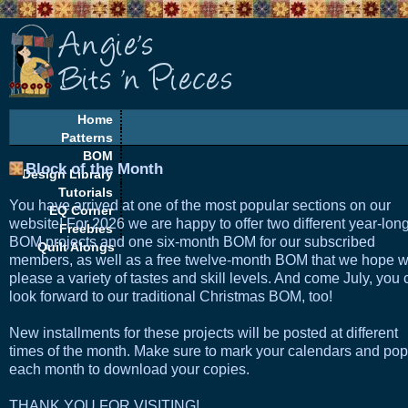
Home
Patterns
BOM
Block of the Month
Design Library
Tutorials
You have arrived at one of the most popular sections on our
EQ Corner
website! For 2026 we are happy to offer two different year-lon
Freebies
BOM projects and one six-month BOM for our subscribed
Quilt Alongs
members, as well as a free twelve-month BOM that we hope wi
please a variety of tastes and skill levels. And come July, you
look forward to our traditional Christmas BOM, too!
New installments for these projects will be posted at different
times of the month. Make sure to mark your calendars and pop
each month to download your copies.
THANK YOU FOR VISITING!