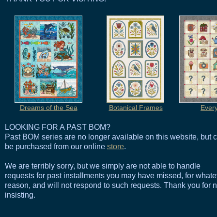
Dreams of the Sea
Botanical Frames
Ever
LOOKING FOR A PAST BOM?
Past BOM series are no longer available on this website, but 
be purchased from our online
store
.
We are terribly sorry, but we simply are not able to handle
requests for past installments you may have missed, for whate
reason, and will not respond to such requests. Thank you for n
insisting.