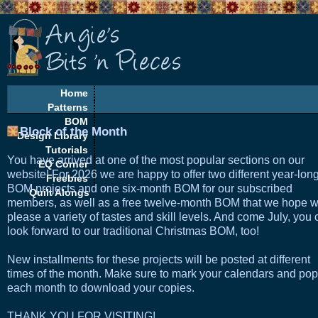
Home
Patterns
BOM
Block of the Month
Design Library
Tutorials
You have arrived at one of the most popular sections on our
EQ Corner
website! For 2026 we are happy to offer two different year-lon
Freebies
BOM projects and one six-month BOM for our subscribed
Quilt Alongs
members, as well as a free twelve-month BOM that we hope wi
please a variety of tastes and skill levels. And come July, you
look forward to our traditional Christmas BOM, too!
New installments for these projects will be posted at different
times of the month. Make sure to mark your calendars and pop
each month to download your copies.
THANK YOU FOR VISITING!