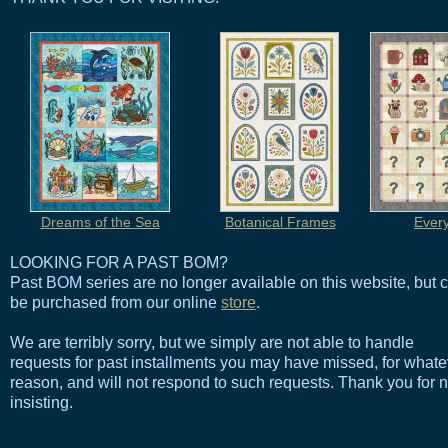
Dreams of the Sea
Botanical Frames
Ever
LOOKING FOR A PAST BOM?
Past BOM series are no longer available on this website, but 
be purchased from our online
store
.
We are terribly sorry, but we simply are not able to handle
requests for past installments you may have missed, for whate
reason, and will not respond to such requests. Thank you for n
insisting.