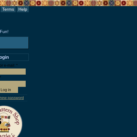
Terms
Help
 Fun!
login
r e-mail:
*
*
 new password