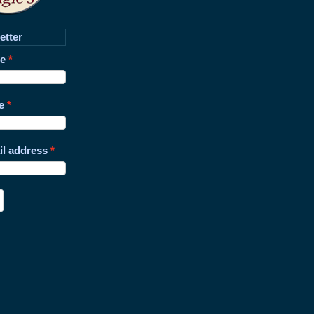
etter
me
e
il address