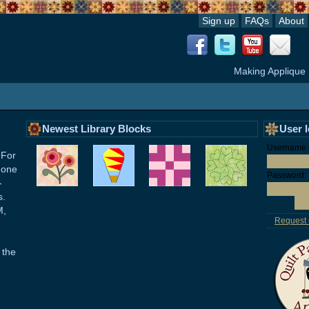
Sign up
FAQs
About
Making Applique
Newest Library Blocks
User 
Username o
 For
 one
Password:
-
s.
M,
Request
 the