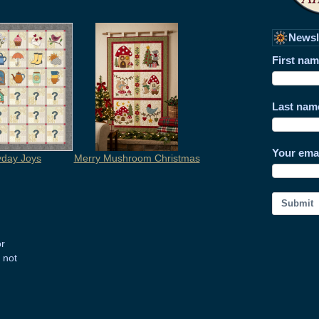
Newsl
First na
Last nam
Your ema
yday Joys
Merry Mushroom Christmas
Submit
or
 not