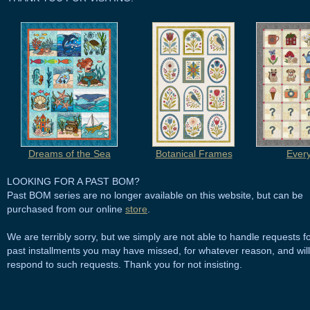
Dreams of the Sea
Botanical Frames
Ever
LOOKING FOR A PAST BOM?
Past BOM series are no longer available on this website, but can be
purchased from our online
store
.
We are terribly sorry, but we simply are not able to handle requests f
past installments you may have missed, for whatever reason, and will
respond to such requests. Thank you for not insisting.