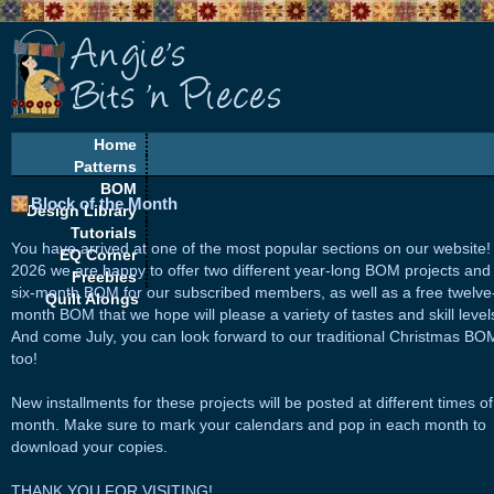
Home
Patterns
BOM
Block of the Month
Design Library
Tutorials
You have arrived at one of the most popular sections on our website!
EQ Corner
2026 we are happy to offer two different year-long BOM projects and
Freebies
six-month BOM for our subscribed members, as well as a free twelve
Quilt Alongs
month BOM that we hope will please a variety of tastes and skill level
And come July, you can look forward to our traditional Christmas BO
too!
New installments for these projects will be posted at different times of
month. Make sure to mark your calendars and pop in each month to
download your copies.
THANK YOU FOR VISITING!