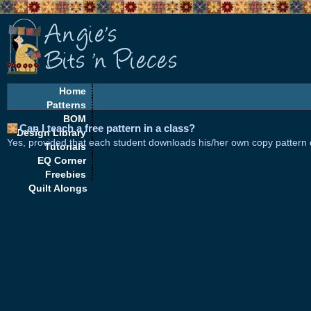
Home
Patterns
BOM
Can I teach a free pattern in a class?
Design Library
Yes, provided that each student downloads his/her own copy pattern di
Tutorials
EQ Corner
Freebies
Quilt Alongs