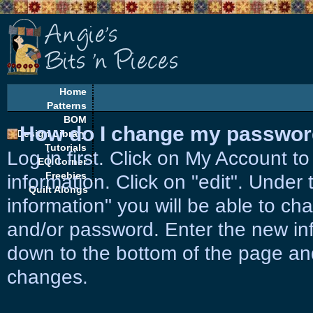
Home
Patterns
BOM
How do I change my password
Design Library
Tutorials
Log in first. Click on My Account t
EQ Corner
Freebies
information. Click on "edit". Unde
Quilt Alongs
information" you will be able to c
and/or password. Enter the new info
down to the bottom of the page and
changes.