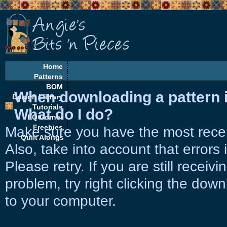
Home
Patterns
BOM
When downloading a pattern it 
Design Library
Tutorials
What do I do?
EQ Corner
Freebies
Make sure you have the most rece
Quilt Alongs
Also, take into account that errors
Please retry. If you are still receiv
problem, try right clicking the down
to your computer.