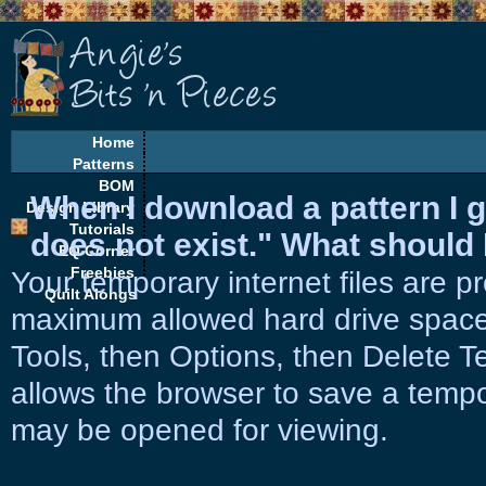
Home
Patterns
BOM
When I download a pattern I g
Design Library
Tutorials
does not exist." What should 
EQ Corner
Freebies
Your temporary internet files are p
Quilt Alongs
maximum allowed hard drive space. 
Tools, then Options, then Delete Te
allows the browser to save a tempora
may be opened for viewing.