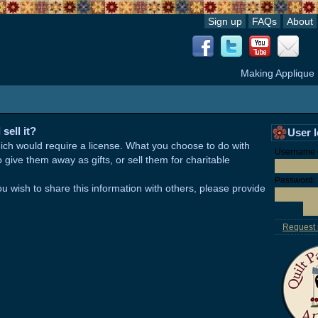
Sign up
FAQs
About
Making Applique
sell it?
User 
hich would require a license. What you choose to do with
Username o
give them away as gifts, or sell them for charitable
Password:
ou wish to share this information with others, please provide
Request