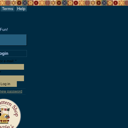
Terms
Help
 Fun!
login
r e-mail:
*
*
 new password