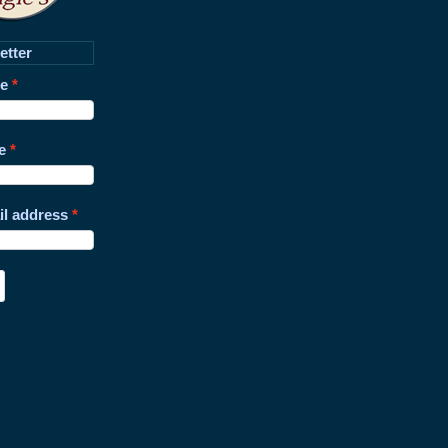
etter
me
e
il address