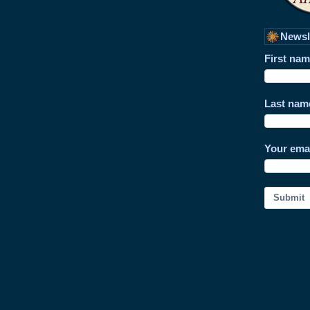
Newsl
First na
Last nam
Your ema
Submit