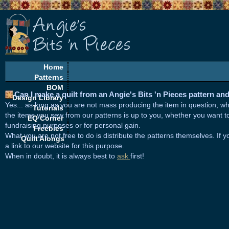
Home
Patterns
BOM
Can I make a quilt from an Angie's Bits 'n Pieces pattern and 
Design Library
Yes... as long as you are not mass producing the item in question, w
Tutorials
the items you sew from our patterns is up to you, whether you want to 
EQ Corner
fundraising purposes or for personal gain.
Freebies
What you are not free to do is distribute the patterns themselves. If y
Quilt Alongs
a link to our website for this purpose.
When in doubt, it is always best to
ask
first!