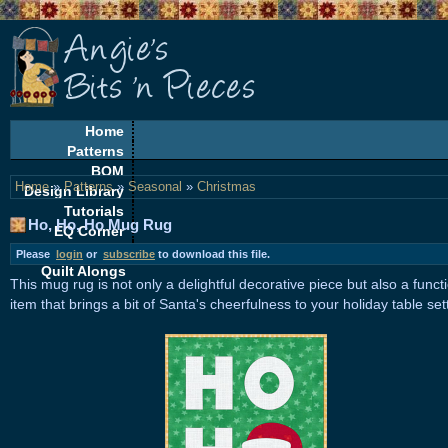
Home
Patterns
BOM
Home
»
Patterns
»
Seasonal
»
Christmas
Design Library
Tutorials
Ho, Ho, Ho Mug Rug
EQ Corner
Freebies
Please
login
or
subscribe
to download this file.
Quilt Alongs
This mug rug is not only a delightful decorative piece but also a funct
item that brings a bit of Santa's cheerfulness to your holiday table set