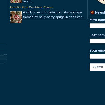
heart...
Nordic Star Cushion Cover
A striking eight-pointed red star appliqué
Newsl
framed by holly-berry sprigs in each cor...
First na
Last nam
Your ema
Submit