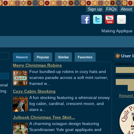
Sign up
FAQs
About
Making Applique
User 
Newest
Popular
Similar
Favorites
Username o
Merry Christmas Robins
Four bundled-up robins in cozy hats and
Password:
scarves parade across a soft mint runner,
framed w...
ional
ting.
Cozy Cabin Stocking
Request
A fun stocking featuring a whimsical snowy
log cabin, cardinal, crescent moon, and
stars a...
Julbock Christmas Tree Skirt...
A charming octagon design featuring
Scandinavian Yule goat appliqués and