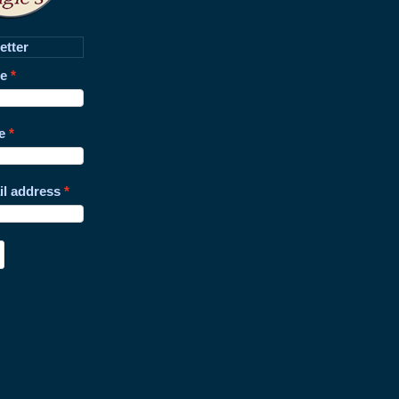
etter
me
e
il address