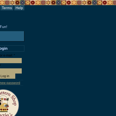
Terms
Help
 Fun!
login
r e-mail:
*
*
 new password