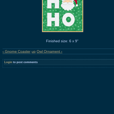
Finished size: 6 x 9"
‹ Gnome Coaster
up
Owl Ornament ›
Login
to post comments