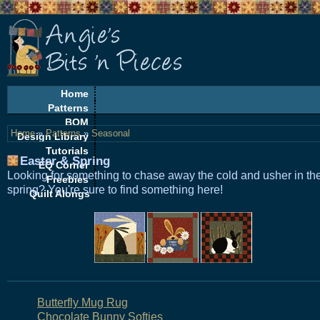
Home
Patterns
BOM
Home
»
Patterns
»
Seasonal
Design Library
Tutorials
Easter & Spring
EQ Corner
Looking for something to chase away the cold and usher in th
Freebies
spring? You're sure to find something here!
Quilt Alongs
Butterfly Mug Rug
Chocolate Bunny Softies