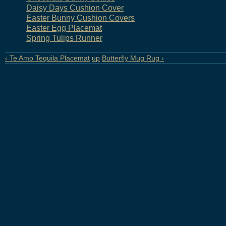
Daisy Days Cushion Cover
Easter Bunny Cushion Covers
Easter Egg Placemat
Spring Tulips Runner
‹ Te Amo Tequila Placemat
up
Butterfly Mug Rug ›