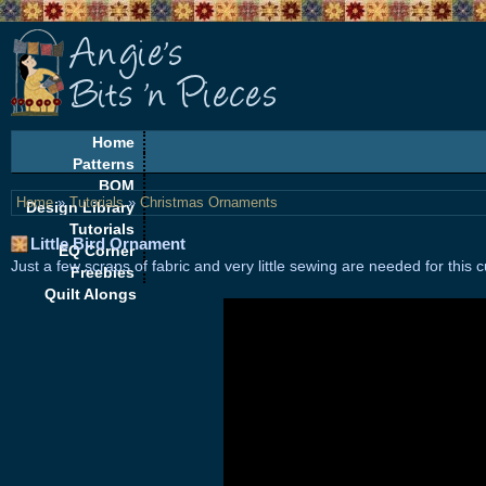
Home
Patterns
BOM
Home
»
Tutorials
»
Christmas Ornaments
Design Library
Tutorials
Little Bird Ornament
EQ Corner
Just a few scraps of fabric and very little sewing are needed for this cu
Freebies
Quilt Alongs