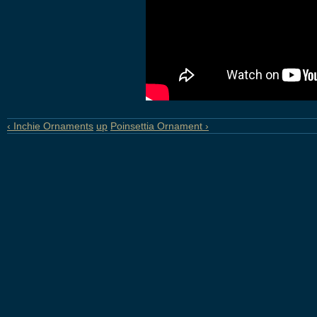
‹ Inchie Ornaments
up
Poinsettia Ornament ›