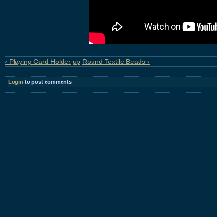
‹ Playing Card Holder
up
Round Textile Beads ›
Login
to post comments