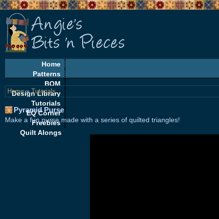
Home
Patterns
BOM
Home
»
Tutorials
Design Library
Tutorials
Pyramid Purse
EQ Corner
Make a fun purse made with a series of quilted triangles!
Freebies
Quilt Alongs