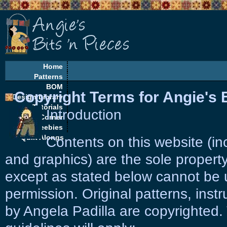
Home
Patterns
BOM
Copyright Terms for Angie's B
Design Library
Tutorials
Introduction
EQ Corner
Freebies
Quilt Alongs
Contents on this website (in
and graphics) are the sole property
except as stated below cannot be 
permission. Original patterns, instr
by Angela Padilla are copyrighted. 