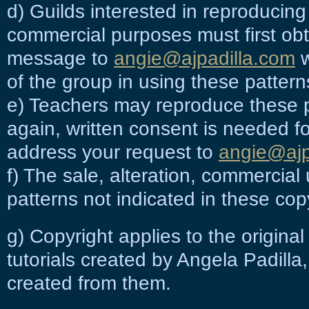
d) Guilds interested in reproducing
commercial purposes must first obt
message to
angie@ajpadilla.com
w
of the group in using these pattern
e) Teachers may reproduce these p
again, written consent is needed f
address your request to
angie@ajp
f) The sale, alteration, commercial
patterns not indicated in these cop
g) Copyright applies to the origina
tutorials
created by Angela Padilla,
created from them.