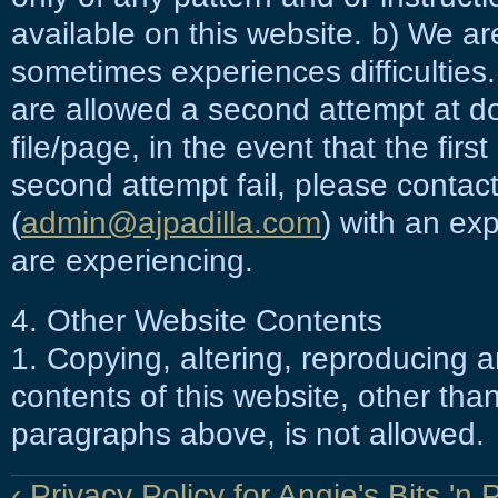
available on this website. b) We a
sometimes experiences difficulties
are allowed a second attempt at 
file/page, in the event that the firs
second attempt fail, please contac
(
admin@ajpadilla.com
) with an exp
are experiencing.
4. Other Website Contents
1. Copying, altering, reproducing a
contents of this website, other than
paragraphs above, is not allowed.
‹ Privacy Policy for Angie's Bits 'n 