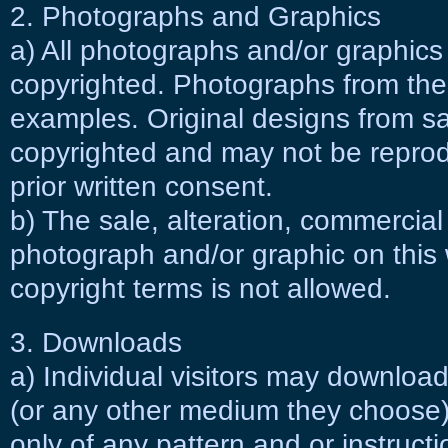
2. Photographs and Graphics
a) All photographs and/or graphics
copyrighted. Photographs from the 
examples. Original designs from sa
copyrighted and may not be repro
prior written consent.
b) The sale, alteration, commercial
photograph and/or graphic on this 
copyright terms is not allowed.
3. Downloads
a) Individual visitors may download
(or any other medium they choose) 
only of any pattern and or instructio