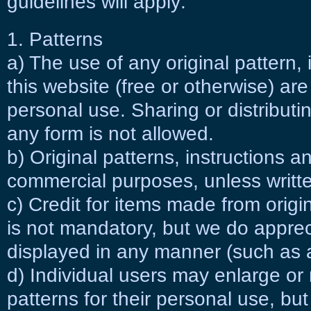
guidelines will apply:
1. Patterns
a) The use of any original pattern, 
this website (free or otherwise) are
personal use. Sharing or distribut
any form is not allowed.
b) Original patterns, instructions a
commercial purposes, unless writte
c) Credit for items made from origi
is not mandatory, but we do appreci
displayed in any manner (such as a 
d) Individual users may enlarge or 
patterns for their personal use, but