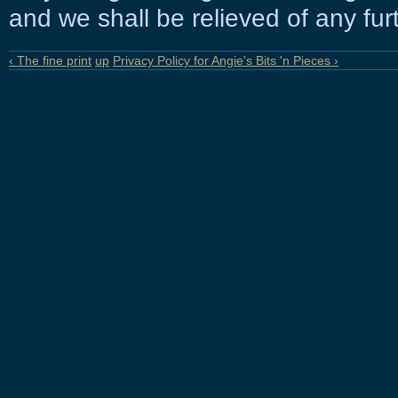
and we shall be relieved of any furt
‹ The fine print
up
Privacy Policy for Angie's Bits 'n Pieces ›