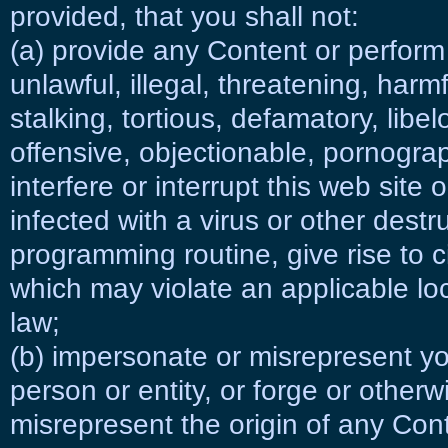
provided, that you shall not:
(a) provide any Content or perfor
unlawful, illegal, threatening, harm
stalking, tortious, defamatory, libe
offensive, objectionable, pornogra
interfere or interrupt this web site 
infected with a virus or other destr
programming routine, give rise to civi
which may violate an applicable loca
law;
(b) impersonate or misrepresent yo
person or entity, or forge or other
misrepresent the origin of any Con