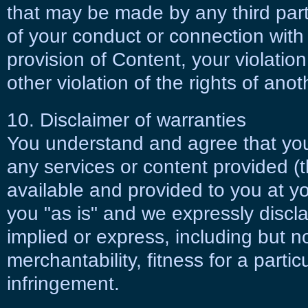
that may be made by any third party
of your conduct or connection with 
provision of Content, your violatio
other violation of the rights of ano
10. Disclaimer of warranties
You understand and agree that you
any services or content provided (t
available and provided to you at you
you "as is" and we expressly discla
implied or express, including but no
merchantability, fitness for a parti
infringement.