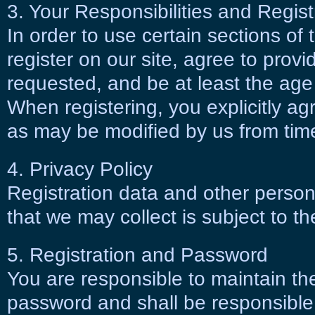
3. Your Responsibilities and Regist
In order to use certain sections of 
register on our site, agree to provi
requested, and be at least the age o
When registering, you explicitly a
as may be modified by us from time
4. Privacy Policy
Registration data and other persona
that we may collect is subject to t
5. Registration and Password
You are responsible to maintain the
password and shall be responsible f