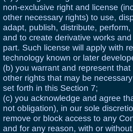
non-exclusive right and license (in
other necessary rights) to use, dis
adapt, publish, distribute, perform,
and to create derivative works and 
part. Such license will apply with 
technology known or later develop
(b) you warrant and represent that 
other rights that may be necessary 
set forth in this Section 7;
(c) you acknowledge and agree that
not obligation), in our sole discreti
remove or block access to any Con
and for any reason, with or without