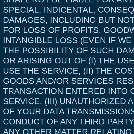
SPECIAL, INDICENTAL, CONSE
DAMAGES, INCLUDING BUT NOT
FOR LOSS OF PROFITS, GOODW
INTANGIBLE LOSS (EVEN IF WE
THE POSSIBILITY OF SUCH DA
OR ARISING OUT OF (I) THE US
USE THE SERVICE, (II) THE CO
GOODS AND/OR SERVICES RES
TRANSACTION ENTERED INTO 
SERVICE, (III) UNAUTHORIZED
OF YOUR DATA TRANSMISSIONS
CONDUCT OF ANY THIRD PARTY 
ANY OTHER MATTER RELATING 