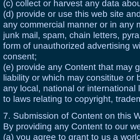
(c) collect or harvest any data abo
(d) provide or use this web site an
any commercial manner or in any m
junk mail, spam, chain letters, py
form of unauthorized advertising wi
consent;
(e) provide any Content that may giv
liability or which may consititue or
any local, national or international 
to laws relating to copyright, trade
7. Submission of Content on this 
By providing any Content to our we
(a) you agree to grant to us a world