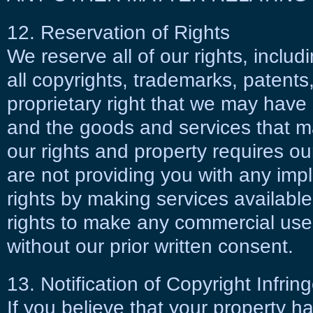
12. Reservation of Rights
We reserve all of our rights, includ
all copyrights, trademarks, patents
proprietary right that we may have i
and the goods and services that m
our rights and property requires ou
are not providing you with any impl
rights by making services availabl
rights to make any commercial uses
without our prior written consent.
13. Notification of Copyright Infri
If you believe that your property 