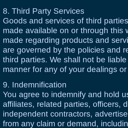
8. Third Party Services
Goods and services of third partie
made available on or through this 
made regarding products and servic
are governed by the policies and 
third parties. We shall not be liable
manner for any of your dealings or i
9. Indemnification
You agree to indemnify and hold us
affiliates, related parties, officers
independent contractors, advertise
from any claim or demand, includin