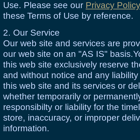
Use. Please see our
Privacy Policy
these Terms of Use by reference.
2. Our Service
Our web site and services are pro
our web site on an "AS IS" basis.Y
this web site exclusively reserve t
and without notice and any liability
this web site and its services or de
whether temporarily or permanentl
responsibilty or liability for the time
store, inaccuracy, or improper deli
information.