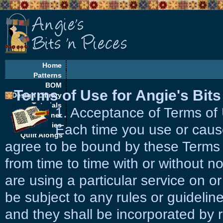
Home
Patterns
BOM
Terms of Use for Angie's Bits
Design Library
Tutorials
1. Acceptance of Terms o
EQ Corner
Freebies
Each time you use or cause
Quilt Alongs
agree to be bound by these Terms
from time to time with or without not
are using a particular service on or
be subject to any rules or guidelin
and they shall be incorporated by 