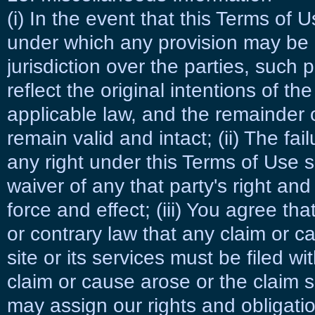
(i) In the event that this Terms of 
under which any provision may be h
jurisdiction over the parties, such p
reflect the original intentions of t
applicable law, and the remainder o
remain valid and intact; (ii) The fail
any right under this Terms of Use 
waiver of any that party's right and t
force and effect; (iii) You agree th
or contrary law that any claim or c
site or its services must be filed wi
claim or cause arose or the claim s
may assign our rights and obligati