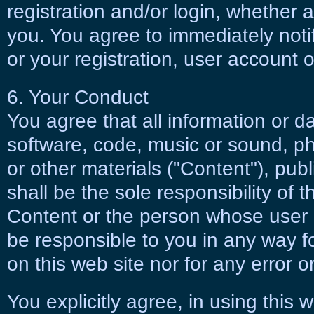
registration and/or login, whether 
you. You agree to immediately noti
or your registration, user account 
6. Your Conduct
You agree that all information or d
software, code, music or sound, p
or other materials ("Content"), publ
shall be the sole responsibility of 
Content or the person whose user 
be responsible to you in any way f
on this web site nor for any error o
You explicitly agree, in using this 