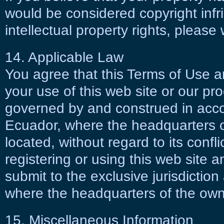
would be considered copyright infri
intellectual property rights, please 
14. Applicable Law
You agree that this Terms of Use a
your use of this web site or our pro
governed by and construed in acco
Ecuador, where the headquarters of
located, without regard to its confli
registering or using this web site
submit to the exclusive jurisdictio
where the headquarters of the owner
15. Miscellaneous Information