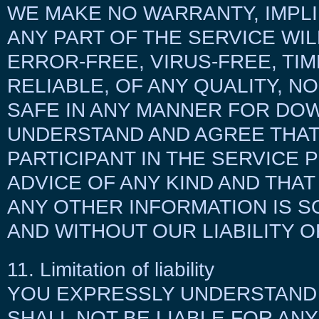
WE MAKE NO WARRANTY, IMPLI
ANY PART OF THE SERVICE WI
ERROR-FREE, VIRUS-FREE, TIM
RELIABLE, OF ANY QUALITY, N
SAFE IN ANY MANNER FOR DO
UNDERSTAND AND AGREE THAT
PARTICIPANT IN THE SERVICE
ADVICE OF ANY KIND AND THAT
ANY OTHER INFORMATION IS S
AND WITHOUT OUR LIABILITY O
11. Limitation of liability
YOU EXPRESSLY UNDERSTAND 
SHALL NOT BE LIABLE FOR ANY 