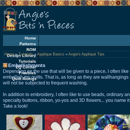
Home
Patterns
BOM
Home
»
Tutorials
»
Applique Basics
»
Angie's Appliqué Tips
Design Library
Tutorials
Embellishments
EQ Corner
Depending on the use that will be given to a piece, I often like 
Freebies
embellish my quilts. That is, as long as they are wallhangings
Quilt Alongs
will not be subjected to frequent washing.
In addition to embroidery, I often like to use beads, ordinary a
specialty buttons, ribbon, yo-yos and 3D flowers... you name it
Take a look!