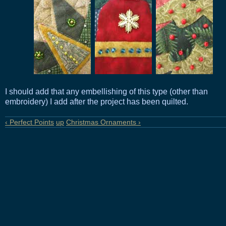
I should add that any embellishing of this type (other than
embroidery) I add after the project has been quilted.
‹ Perfect Points
up
Christmas Ornaments ›