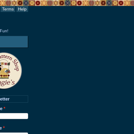
Terms
Help
 Fun!
etter
me
e