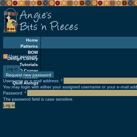
Home
Patterns
BOM
User account
Design Library
Tutorials
Log in
EQ Corner
Request new password
Freebies
Username or e-mail address:
*
Quilt Alongs
You may login with either your assigned username or your e-mail add
Password:
*
The password field is case sensitive.