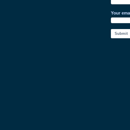
Your ema
Submit