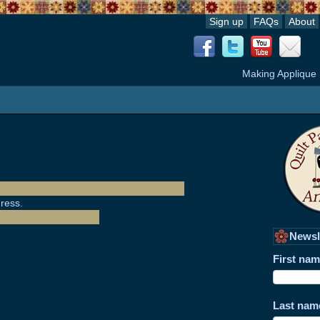
Sign up
FAQs
About
Making Applique
ress.
Newsl
First na
Last nam