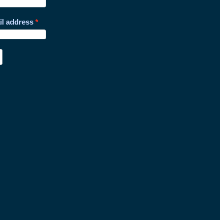
il address