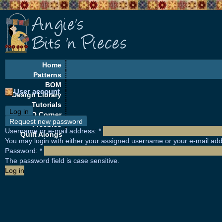
Home
Patterns
BOM
User account
Design Library
Tutorials
Log in
EQ Corner
Request new password
Freebies
Username or e-mail address:
*
Quilt Alongs
You may login with either your assigned username or your e-mail add
Password:
*
The password field is case sensitive.