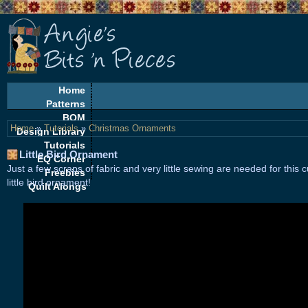
Home
Patterns
BOM
Home
»
Tutorials
»
Christmas Ornaments
Design Library
Tutorials
Little Bird Ornament
EQ Corner
Just a few scraps of fabric and very little sewing are needed for this c
Freebies
little bird ornament!
Quilt Alongs