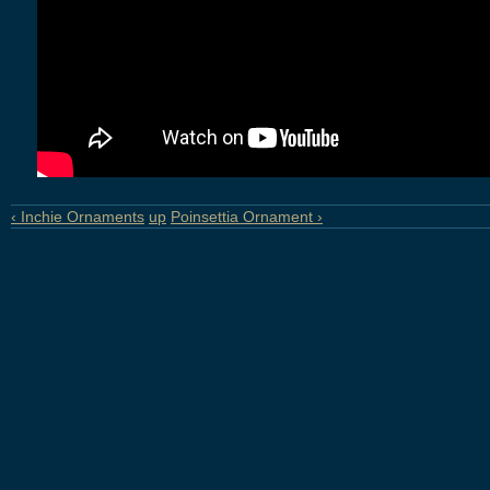
‹ Inchie Ornaments
up
Poinsettia Ornament ›