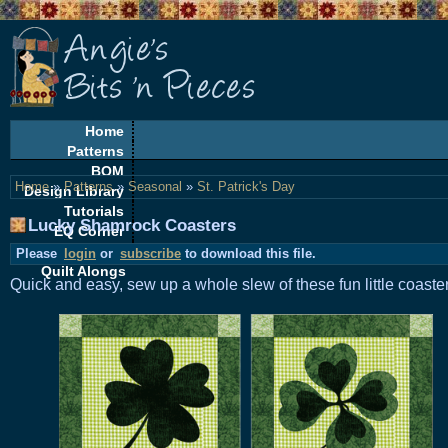
Home
Patterns
BOM
Home
»
Patterns
»
Seasonal
»
St. Patrick's Day
Design Library
Tutorials
Lucky Shamrock Coasters
EQ Corner
Freebies
Please
login
or
subscribe
to download this file.
Quilt Alongs
Quick and easy, sew up a whole slew of these fun little coaste