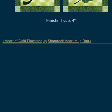
Finished size: 4"
‹ Heart of Gold Placemat
up
Shamrock Heart Mug Rug ›