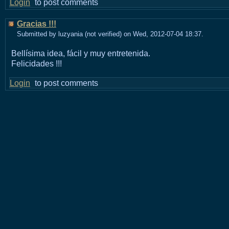
Login
to post comments
Gracias !!!
Submitted by luzyania (not verified) on Wed, 2012-07-04 18:37.
Bellísima idea, fácil y muy entretenida.
Felicidades !!!
Login
to post comments