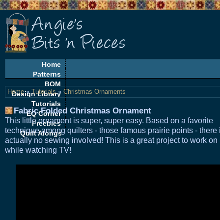
Home
Patterns
BOM
Home
»
Tutorials
»
Christmas Ornaments
Design Library
Tutorials
Fabric Folded Christmas Ornament
EQ Corner
This little ornament is super, super easy. Based on a favorite
Freebies
technique among quilters - those famous prairie points - there 
Quilt Alongs
actually no sewing involved! This is a great project to work on
while watching TV!