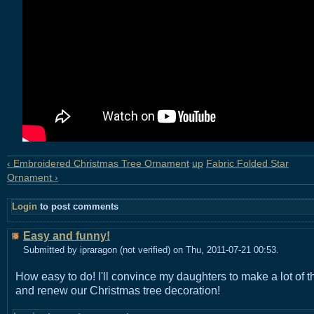
‹ Embroidered Christmas Tree Ornament
up
Fabric Folded Star
Ornament ›
Login
to post comments
Easy and funny!
Submitted by ipraragon (not verified) on Thu, 2011-07-21 00:53.
How easy to do! I'll convince my daughters to make a lot of 
and renew our Christmas tree decoration!