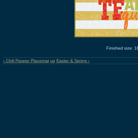
Finished size: 1
‹ Chili Pepper Placemat
up
Easter & Spring ›