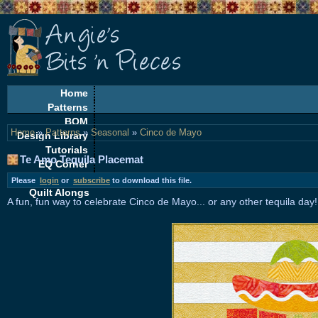
Home
Patterns
BOM
Home
»
Patterns
»
Seasonal
»
Cinco de Mayo
Design Library
Tutorials
Te Amo Tequila Placemat
EQ Corner
Freebies
Please
login
or
subscribe
to download this file.
Quilt Alongs
A fun, fun way to celebrate Cinco de Mayo... or any other tequila day!