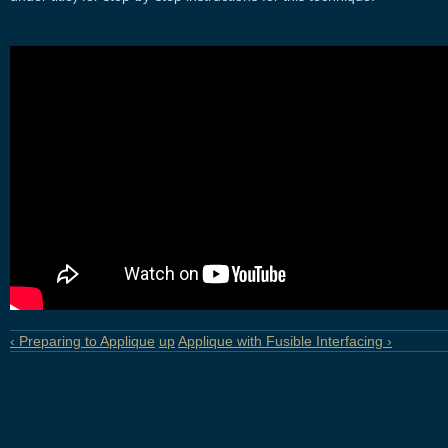
‹ Preparing to Applique
up
Applique with Fusible Interfacing ›