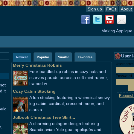
Sign up
FAQs
About
Making Applique
User 
Newest
Popular
Similar
Favorites
Username o
Merry Christmas Robins
Four bundled-up robins in cozy hats and
Password:
scarves parade across a soft mint runner,
framed w...
 not
 it
Cozy Cabin Stocking
Request
A fun stocking featuring a whimsical snowy
log cabin, cardinal, crescent moon, and
ould
stars a...
Julbock Christmas Tree Skirt...
A charming octagon design featuring
e,
Scandinavian Yule goat appliqués and