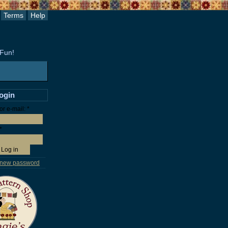
Terms
Help
 Fun!
login
r e-mail:
*
*
 new password