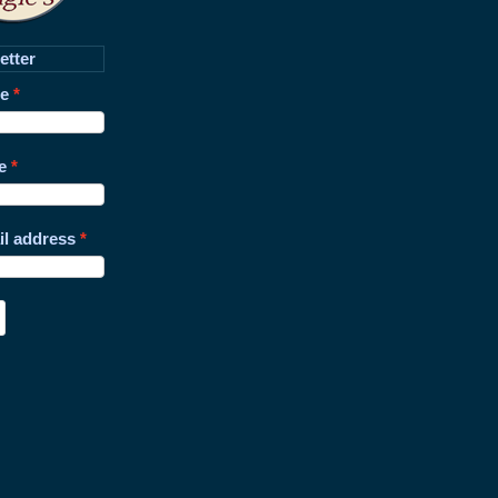
etter
me
e
il address