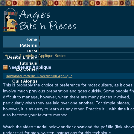
Home
Patterns
BOM
Home
»
Tutorials
»
Applique Basics
Design Library
Tutorials
Needleturn Applique
EQ Corner
Freebies
Download Pattern: 1. Needleturn Applique
Quilt Alongs
This is probably the choice of preference for most quilters, as it does
involve much previous preparation and goes quickly. Some people find
difficult to manage, however, when there are many pieces involved,
particularly when they are laid over one another. For simple pieces,
however, it is as easy to learn as any other. Practice it... with time it c
also become your favorite method.
Watch the video tutorial below and/or download the pdf file (link abov
under title) for step-by-step instructions for this technique.