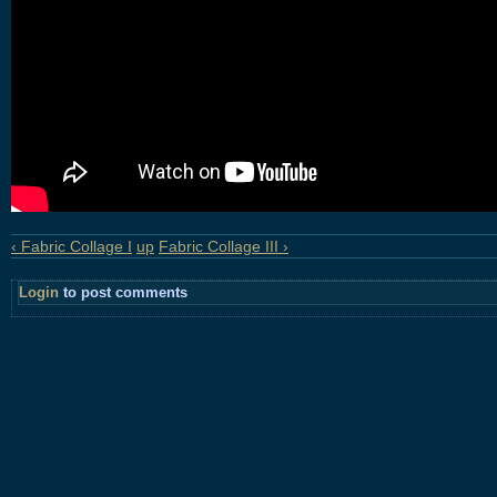
‹ Fabric Collage I
up
Fabric Collage III ›
Login
to post comments