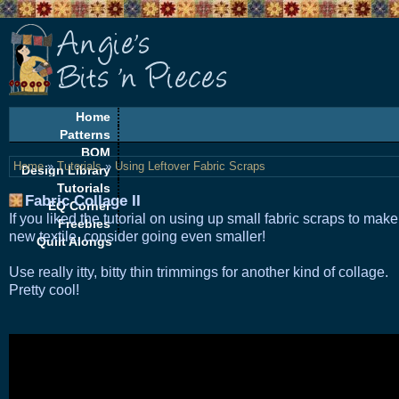
Home
Patterns
BOM
Home
»
Tutorials
»
Using Leftover Fabric Scraps
Design Library
Tutorials
Fabric Collage II
EQ Corner
If you liked the tutorial on using up small fabric scraps to make
Freebies
new textile, consider going even smaller!
Quilt Alongs
U
se really itty, bitty thin trimmings for another kind of collage.
Pretty cool!