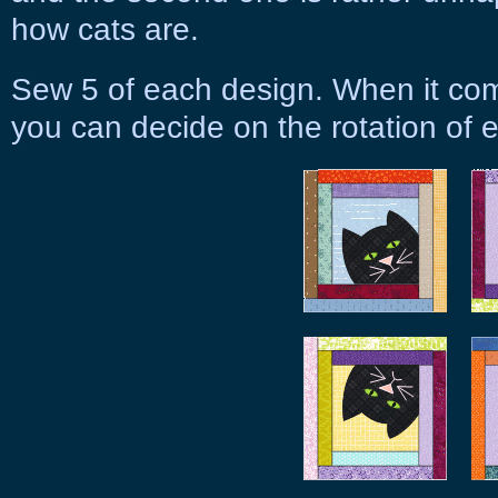
how cats are.
Sew 5 of each design. When it come
you can decide on the rotation of 