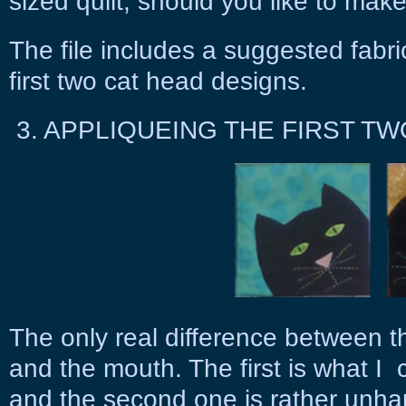
sized quilt, should you like to make y
The file includes a suggested fabri
first two cat head designs.
3. APPLIQUEING THE FIRST TW
The only real difference between th
and the mouth. The first is what I 
and the second one is rather unha