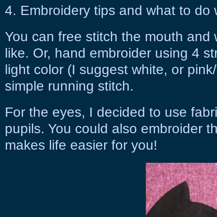
4. Embroidery tips and what to do 
You can free stitch the mouth and 
like. Or, hand embroider using 4 st
light color (I suggest white, or pink
simple running stitch.
For the eyes, I decided to use fabr
pupils. You could also embroider t
makes life easier for you!