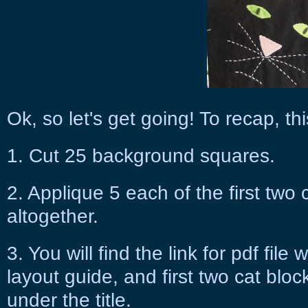
Ok, so let's get going! To recap, thi
1. Cut 25 background squares.
2. Applique 5 each of the first two 
altogether.
3. You will find the link for pdf fil
layout guide, and first two cat block
under the title.