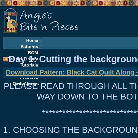
Home
Patterns
BOM
Day 1: Cutting the background
Design Library
Tutorials
Download Pattern: Black Cat Quilt Along -
EQ Corner
Freebies
PLEASE READ THROUGH
Quilt Alongs
ALL
T
WAY DOWN TO THE BOT
****************************
1. CHOOSING THE BACKGROUN