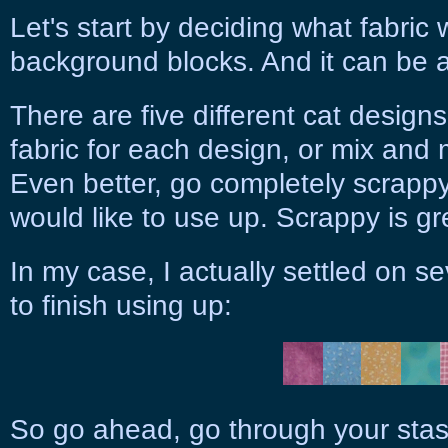
Let's start by deciding what fabric 
background blocks. And it can be a
There are five different cat desig
fabric for each design, or mix and 
Even better, go completely scrapp
would like to use up. Scrappy is gr
In my case, I actually settled on se
to finish using up:
So go ahead, go through your stas