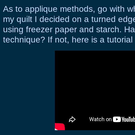
As to applique methods, go with w
my quilt I decided on a turned ed
using freezer paper and starch. Hav
technique? If not, here is a tutoria