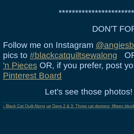
**********************
DON'T FO
Follow me on Instagram
@angiesbi
pics to
#blackcatquiltsewalong
OR 
'n Pieces
OR, if you prefer, post y
Pinterest Board
Let's see those photos! 
‹ Black Cat Quilt Along
up
Days 2 & 3: Three cat designs; fifteen block