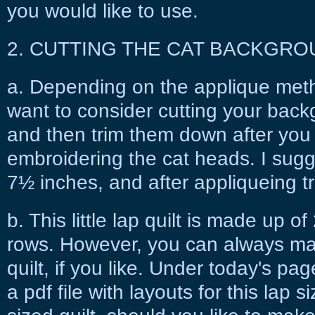
you would like to use.
2. CUTTING THE CAT BACKGRO
a. Depending on the applique meth
want to consider cutting your backg
and then trim them down after you 
embroidering the cat heads. I sugg
7½ inches, and after appliqueing t
b. This little lap quilt is made up 
rows. However, you can always mak
quilt, if you like. Under today's page 
a pdf file with layouts for this lap s