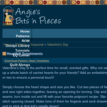
Home
Patterns
BOM
Home
»
Patterns
»
Seasonal
»
Valentine's Day
Design Library
Tutorials
Heartfelt Scentiments
EQ Corner
Freebies
Download Pattern: Heart Templates
Quilt Alongs
Valentine's Day is the perfect time for small, scented gifts. Why not s
up a whole batch of sachet hearts for your friends? Add an embelish
or two to ensure a personal touch!
Simply choose the heart shape and size you like. Cut two pieces of fa
and sew right sides together, leaving an opening for turning. Clip and
seams; turn inside out and fill with your favorite potpourri recipe. Slip-
stitch opening closed. Make tons of them for lingerie and sock drawer
and to stick in that kid's smelly shoes!