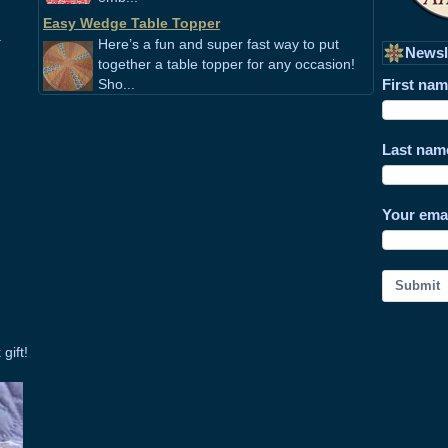
Easy Wedge Table Topper
.
Here’s a fun and super fast way to put
Newsl
together a table topper for any occasion!
Sho...
First na
Last nam
Your ema
Submit
gift!