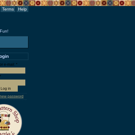
Terms
Help
 Fun!
login
r e-mail:
*
*
 new password