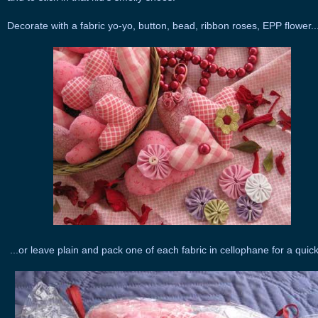
Decorate with a fabric yo-yo, button, bead, ribbon roses, EPP flower..
...or leave plain and pack one of each fabric in cellophane for a quick 