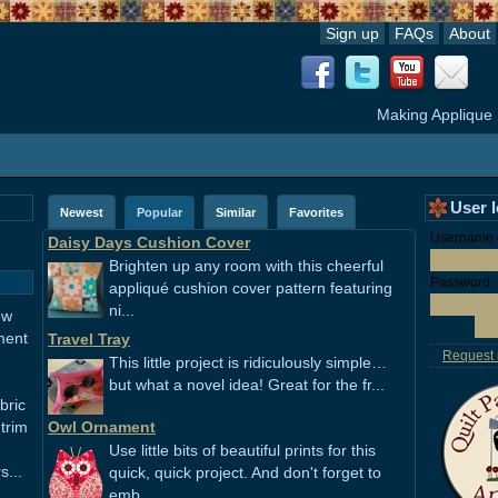
Sign up
FAQs
About
Making Applique
User 
Newest
Popular
Similar
Favorites
Username o
Daisy Days Cushion Cover
Brighten up any room with this cheerful
Password:
appliqué cushion cover pattern featuring
ni...
ew
ment
Travel Tray
Request
This little project is ridiculously simple…
but what a novel idea! Great for the fr...
bric
 trim
Owl Ornament
Use little bits of beautiful prints for this
s...
quick, quick project. And don't forget to
emb...