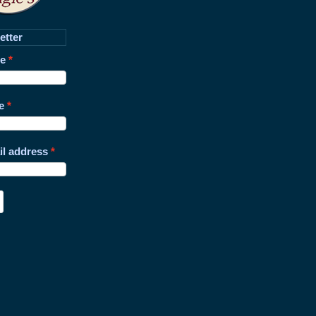
etter
me
e
il address