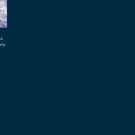
 a
any