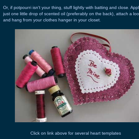
Or, if potpourri isn't your thing, stuff lightly with batting and close. App
just one little drop of scented oil (preferably on the back), attach a lo
and hang from your clothes hanger in your closet.
Click on link above for several heart templates