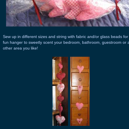
Sew up in different sizes and string with fabric and/or glass beads for
fun hanger to sweetly scent your bedroom, bathroom, guestroom or 
other area you like!