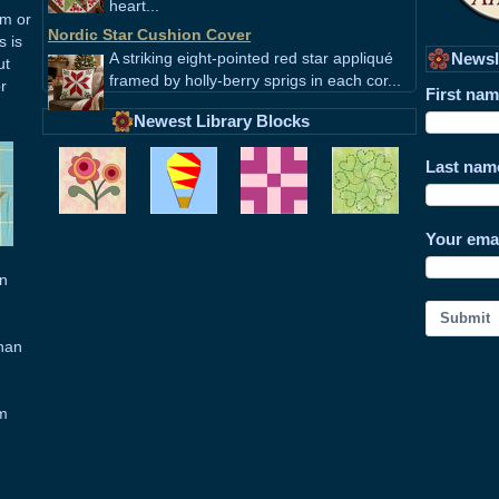
heart...
em or
Nordic Star Cushion Cover
s is
A striking eight-pointed red star appliqué
Newsl
ut
framed by holly-berry sprigs in each cor...
r
First na
Newest Library Blocks
Last nam
Your ema
in
Submit
than
om