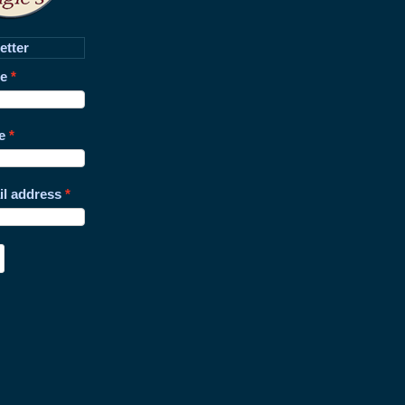
etter
me
e
il address