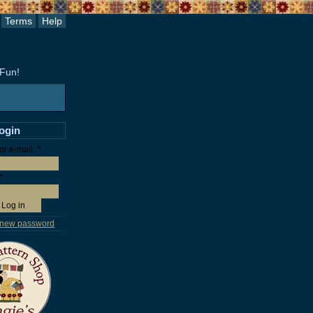
Terms
Help
 Fun!
login
r e-mail:
*
*
 new password