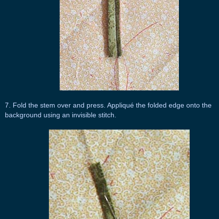
7. Fold the stem over and press. Appliqué the folded edge onto the
background using an invisible stitch.