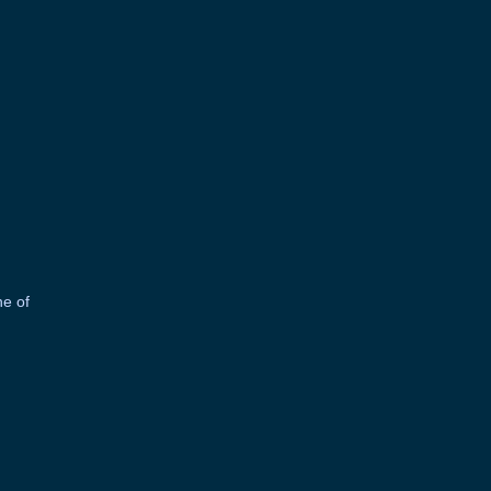
ne of