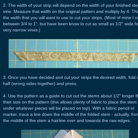
2. The width of your strip will depend on the width of your finished st
vine. Measure that width on the original pattern and multiply by 4. Thi
the width that you will want to use to cut your strips. (Most of mine I c
between 3/4 to 1", but have been know to cut as small as 1/2" wide fo
very narrow vines.)
3. Once you have decided and cut your strips the desired width, fold 
half (wrong sides together) and press.
4. Use the pattern as a guide to cut out the stems about 1/2" longer 
their size on the pattern (this allows plenty of fabric to place the stem
under whatever pieces will be placed on top). With a fabric pencil or
marker, trace a line down the middle of the folded stem - actually, fr
the middle of the stem a hairline over and towards the raw edges.