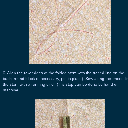
6. Align the raw edges of the folded stem with the traced line on the
background block (if necessary, pin in place). Sew along the traced li
the stem with a running stitch (this step can be done by hand or
machine).