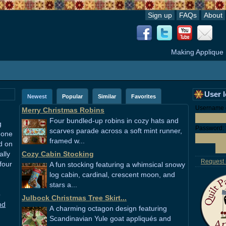
Sign up
FAQs
About
Making Applique
User 
Newest
Popular
Similar
Favorites
Username o
Merry Christmas Robins
Four bundled-up robins in cozy hats and
g
Password:
scarves parade across a soft mint runner,
 one
framed w...
ed on
ally
Cozy Cabin Stocking
Request
four
A fun stocking featuring a whimsical snowy
log cabin, cardinal, crescent moon, and
stars a...
o
Julbock Christmas Tree Skirt...
nd
A charming octagon design featuring
Scandinavian Yule goat appliqués and