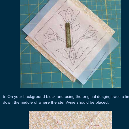
5. On your background block and using the original desgin, trace a li
down the middle of where the stem/vine should be placed.