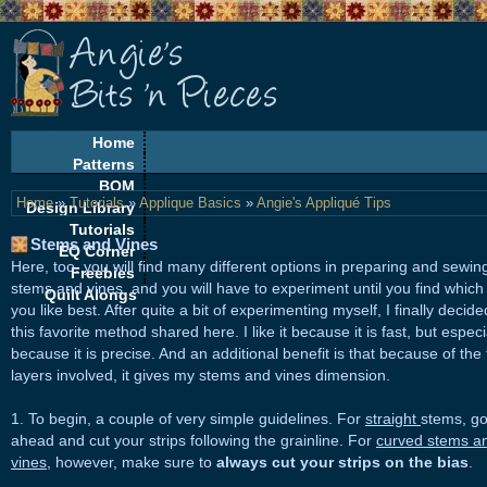
Home
Patterns
BOM
Home
»
Tutorials
»
Applique Basics
»
Angie's Appliqué Tips
Design Library
Tutorials
Stems and Vines
EQ Corner
Here, too, you will find many different options in preparing and sewin
Freebies
stems and vines, and you will have to experiment until you find which
Quilt Alongs
you like best. After quite a bit of experimenting myself, I finally decid
this favorite method shared here. I like it because it is fast, but especi
because it is precise. And an additional benefit is that because of the 
layers involved, it gives my stems and vines dimension.
1. To begin, a couple of very simple guidelines. For
straight
stems, g
ahead and cut your strips following the grainline. For
curved stems a
vines
, however, make sure to
always cut your strips on the bias
.