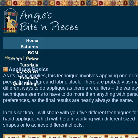
Home
Patterns
BOM
Home
»
Tutorials
Design Library
Tutorials
Applique Basics
EQ Corner
As its name implies, this technique involves applying one or 
Freebies
pieces to a background fabric block. There are probably as m
Quilt Alongs
different ways to do applique as there are quilters -- the variety
techniques seems to have to do more than anything with pers
preferences, as the final results are nearly always the same.
In this section, I will share with you five different techniques for
hand applique, which will help in working with different sized
shapes or to achieve different effects.