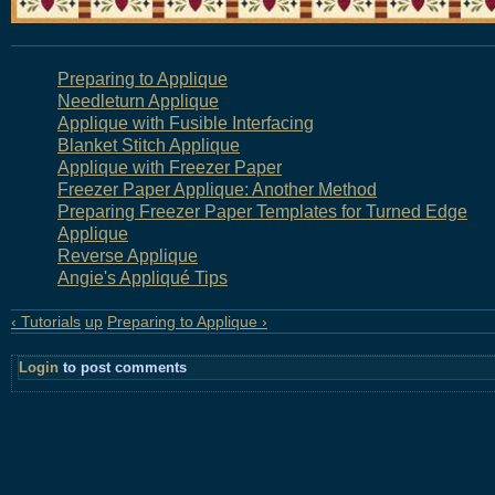
Preparing to Applique
Needleturn Applique
Applique with Fusible Interfacing
Blanket Stitch Applique
Applique with Freezer Paper
Freezer Paper Applique: Another Method
Preparing Freezer Paper Templates for Turned Edge
Applique
Reverse Applique
Angie's Appliqué Tips
‹ Tutorials
up
Preparing to Applique ›
Login
to post comments