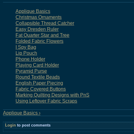
Applique Basics
Christmas Ornaments
Collapsible Thread Catcher
Easy Dresden Ruler
Fat Quarter Star and Tree
Folded Fabric Flowers
I Spy Bag
Lip Pouch
Phone Holder
Playing Card Holder
Pyramid Purse
Round Textile Beads
English Paper Piecing
Fabric Covered Buttons
Marking Quilting Designs with PnS
Using Leftover Fabric Scraps
Applique Basics ›
Login
to post comments