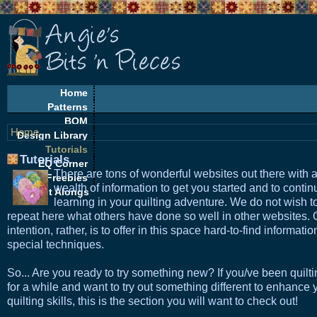
Home
Patterns
BOM
Home
Design Library
Tutorials
Tutorials
EQ Corner
There are tons of wonderful websites out there with 
Freebies
wealth of information to get you started and to contin
Quilt Alongs
learning in your quilting adventure. We do not wish t
repeat here what others have done so well in other websites. 
intention, rather, is to offer in this space hard-to-find informati
special techniques.
So... Are you ready to try something new? If you/ve been quilt
for a while and want to try out something different to enhance 
quilting skills, this is the section you will want to check out!