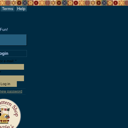
Terms
Help
 Fun!
login
r e-mail:
*
*
 new password