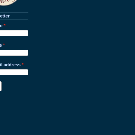
etter
me
e
il address