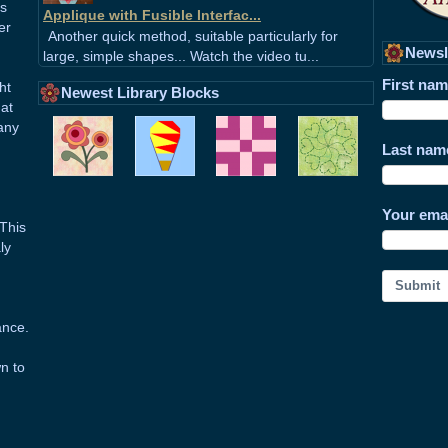
ss
Applique with Fusible Interfac...
er
Another quick method, suitable particularly for
Newsl
large, simple shapes... Watch the video tu...
First na
ht
Newest Library Blocks
hat
any
Last nam
Your ema
This
ly
Submit
ance.
wn to