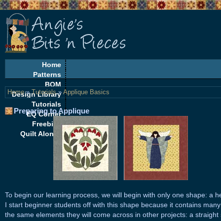
Home
Patterns
BOM
Home
»
Tutorials
»
Applique Basics
Design Library
Tutorials
Preparing to Applique
EQ Corner
Freebies
Quilt Alongs
To begin our learning process, we will begin with only one shape: a he
I start beginner students off with this shape because it contains many
the same elements they will come across in other projects: a straight 