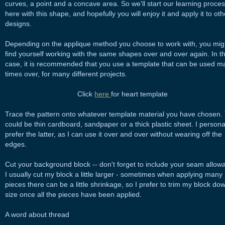
curves, a point and a concave area. So we'll start our learning proce
here with this shape, and hopefully you will enjoy it and apply it to oth
designs.
Depending on the applique method you choose to work with, you mig
find yourself working with the same shapes over and over again. In t
case, it is recommended that you use a template that can be used m
times over, for many different projects.
Click
here
for heart template
Trace the pattern onto whatever template material you have chosen. 
could be thin cardboard, sandpaper or a thick plastic sheet. I persona
prefer the latter, as I can use it over and over without wearing off the
edges.
Cut your background block -- don't forget to include your seam allow
I usually cut my block a little larger - sometimes when applying many
pieces there can be a little shrinkage, so I prefer to trim my block do
size once all the pieces have been applied.
A word about thread