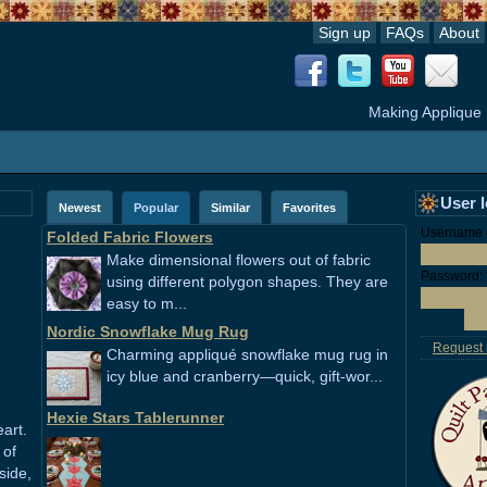
Sign up
FAQs
About
Making Applique
User 
Newest
Popular
Similar
Favorites
Username o
Folded Fabric Flowers
Make dimensional flowers out of fabric
Password:
using different polygon shapes. They are
easy to m...
Nordic Snowflake Mug Rug
Request
Charming appliqué snowflake mug rug in
icy blue and cranberry—quick, gift-wor...
Hexie Stars Tablerunner
art.
 of
side,